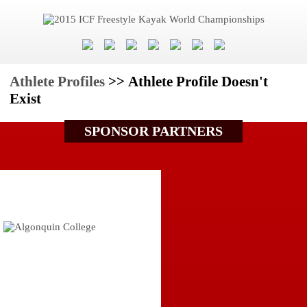
Athlete Profiles
>> Athlete Profile Doesn't
Exist
SPONSOR PARTNERS