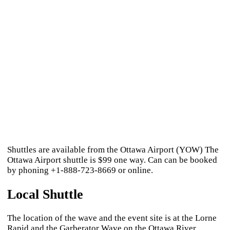
Shuttles are available from the Ottawa Airport (YOW) The
Ottawa Airport shuttle is $99 one way. Can can be booked
by phoning +1-888-723-8669 or online.
Local Shuttle
The location of the wave and the event site is at the Lorne
Rapid and the Garberator Wave on the Ottawa River.