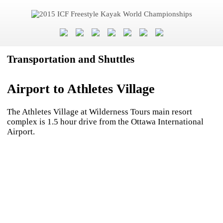
Transportation and Shuttles
Airport to Athletes Village
The Athletes Village at Wilderness Tours main resort
complex is 1.5 hour drive from the Ottawa International
Airport.