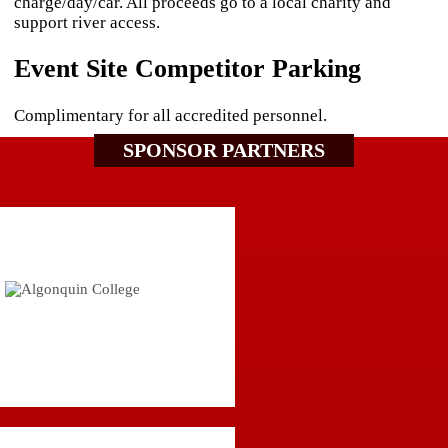
charge/day/car. All proceeds go to a local charity and
support river access.
Event Site Competitor Parking
Complimentary for all accredited personnel.
SPONSOR PARTNERS