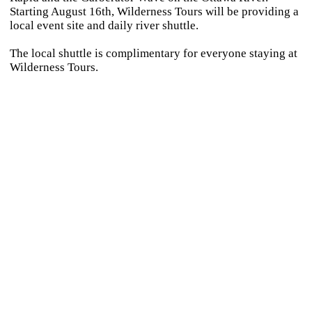
Starting August 16th, Wilderness Tours will be providing a
local event site and daily river shuttle.
The local shuttle is complimentary for everyone staying at
Wilderness Tours.