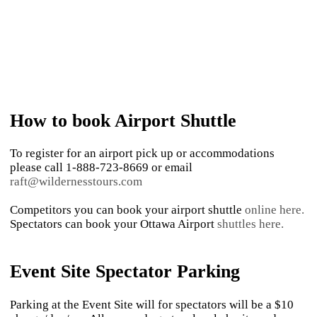
How to book Airport Shuttle
To register for an airport pick up or accommodations
please call 1-888-723-8669 or email
raft@wildernesstours.com
Competitors you can book your airport shuttle
online here.
Spectators can book your Ottawa Airport
shuttles here.
Event Site Spectator Parking
Parking at the Event Site will for spectators will be a $10