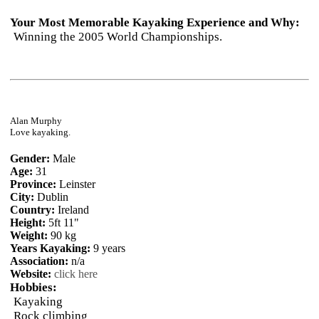
Your Most Memorable Kayaking Experience and Why:
Winning the 2005 World Championships.
Alan Murphy
Love kayaking.
Gender:
Male
Age:
31
Province:
Leinster
City:
Dublin
Country:
Ireland
Height:
5ft 11"
Weight:
90 kg
Years Kayaking:
9 years
Association:
n/a
Website:
click here
Hobbies:
Kayaking
Rock climbing