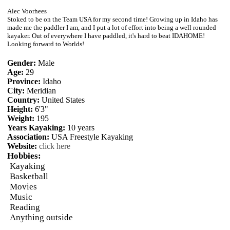
Alec Voorhees
Stoked to be on the Team USA for my second time! Growing up in Idaho has
made me the paddler I am, and I put a lot of effort into being a well rounded
kayaker. Out of everywhere I have paddled, it's hard to beat IDAHOME!
Looking forward to Worlds!
Gender:
Male
Age:
29
Province:
Idaho
City:
Meridian
Country:
United States
Height:
6'3"
Weight:
195
Years Kayaking:
10 years
Association:
USA Freestyle Kayaking
Website:
click here
Hobbies:
Kayaking
Basketball
Movies
Music
Reading
Anything outside