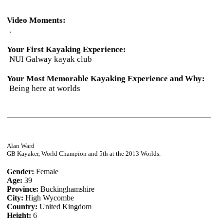
Video Moments:
.
Your First Kayaking Experience:
NUI Galway kayak club
Your Most Memorable Kayaking Experience and Why:
Being here at worlds
Alan Ward
GB Kayaker, World Champion and 5th at the 2013 Worlds.
Gender:
Female
Age:
39
Province:
Buckinghamshire
City:
High Wycombe
Country:
United Kingdom
Height:
6