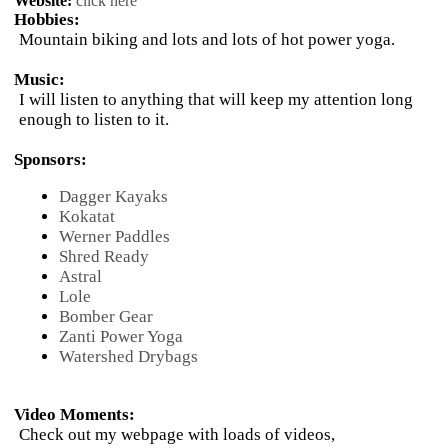
Website:
click here
Hobbies:
Mountain biking and lots and lots of hot power yoga.
Music:
I will listen to anything that will keep my attention long
enough to listen to it.
Sponsors:
Dagger Kayaks
Kokatat
Werner Paddles
Shred Ready
Astral
Lole
Bomber Gear
Zanti Power Yoga
Watershed Drybags
Video Moments:
Check out my webpage with loads of videos,