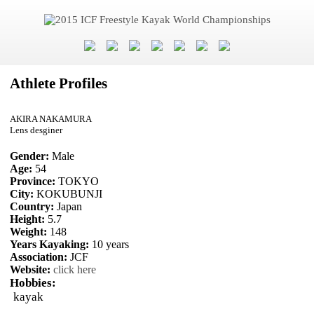
Athlete Profiles
AKIRA NAKAMURA
Lens desginer
Gender:
Male
Age:
54
Province:
TOKYO
City:
KOKUBUNJI
Country:
Japan
Height:
5.7
Weight:
148
Years Kayaking:
10 years
Association:
JCF
Website:
click here
Hobbies:
kayak