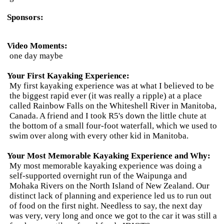
Sponsors:
Video Moments:
one day maybe
Your First Kayaking Experience:
My first kayaking experience was at what I believed to be
the biggest rapid ever (it was really a ripple) at a place
called Rainbow Falls on the Whiteshell River in Manitoba,
Canada. A friend and I took R5's down the little chute at
the bottom of a small four-foot waterfall, which we used to
swim over along with every other kid in Manitoba.
Your Most Memorable Kayaking Experience and Why:
My most memorable kayaking experience was doing a
self-supported overnight run of the Waipunga and
Mohaka Rivers on the North Island of New Zealand. Our
distinct lack of planning and experience led us to run out
of food on the first night. Needless to say, the next day
was very, very long and once we got to the car it was still a