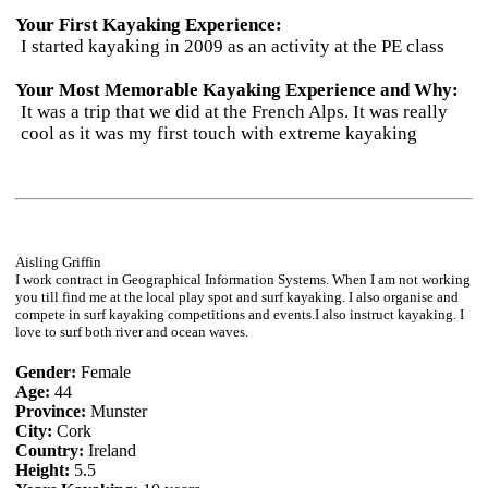
Your First Kayaking Experience:
I started kayaking in 2009 as an activity at the PE class
Your Most Memorable Kayaking Experience and Why:
It was a trip that we did at the French Alps. It was really
cool as it was my first touch with extreme kayaking
Aisling Griffin
I work contract in Geographical Information Systems. When I am not working
you till find me at the local play spot and surf kayaking. I also organise and
compete in surf kayaking competitions and events.I also instruct kayaking. I
love to surf both river and ocean waves.
Gender:
Female
Age:
44
Province:
Munster
City:
Cork
Country:
Ireland
Height:
5.5