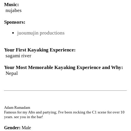
Music:
nujabes
Sponsors:
juoumujin productions
Your First Kayaking Experience:
sagami river
Your Most Memorable Kayaking Experience and Why:
Nepal
Adam Ramadam
Famous for my Afro and partying; I've been rocking the C1 scene for over 10
years. see you in the bar!
Gender:
Male