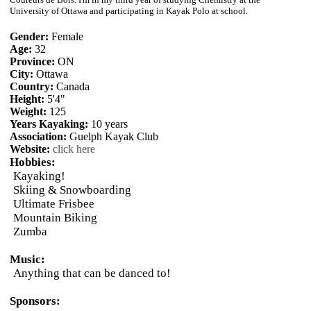
University of Ottawa and participating in Kayak Polo at school.
Gender:
Female
Age:
32
Province:
ON
City:
Ottawa
Country:
Canada
Height:
5'4"
Weight:
125
Years Kayaking:
10 years
Association:
Guelph Kayak Club
Website:
click here
Hobbies:
Kayaking!
Skiing & Snowboarding
Ultimate Frisbee
Mountain Biking
Zumba
Music:
Anything that can be danced to!
Sponsors: