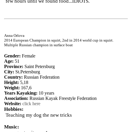
few hours until we found food...IDIOTS.
Anna Orlova
2014 European Champion in squirt, 2nd in 2014 world cup in squirt.
Multiple Russian champion in surface boat
Gender:
Female
Age:
51
Province:
Saint Petersburg
City:
St.Petersburg
Country:
Russian Federation
Height:
5,18
Weight:
167,6
Years Kayaking:
10 years
Association:
Russian Kayak Freestyle Federation
Website:
click here
Hobbies:
Teaching my dog the new tricks
Music: